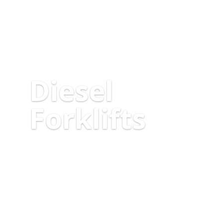
Diesel
Forklifts