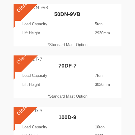
Diesel
50DN-9VB
Load Capacity
5ton
Lift Height
2930mm
*Standard Mast Option
Diesel
70DF-7
Load Capacity
7ton
Lift Height
3030mm
*Standard Mast Option
Diesel
100D-9
Load Capacity
10ton