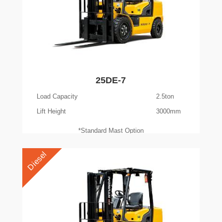
25DE-7
Load Capacity
2.5ton
Lift Height
3000mm
*Standard Mast Option
Diesel