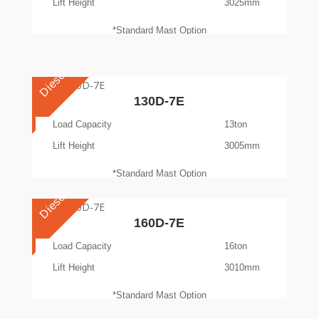
Lift Height
3025mm
*Standard Mast Option
Diesel
130D-7E
Load Capacity
13ton
Lift Height
3005mm
*Standard Mast Option
Diesel
160D-7E
Load Capacity
16ton
Lift Height
3010mm
*Standard Mast Option