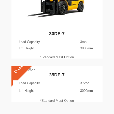
30DE-7
Load Capacity
3ton
Lift Height
3000mm
*Standard Mast Option
Diesel
35DE-7
Load Capacity
3.5ton
Lift Height
3000mm
*Standard Mast Option