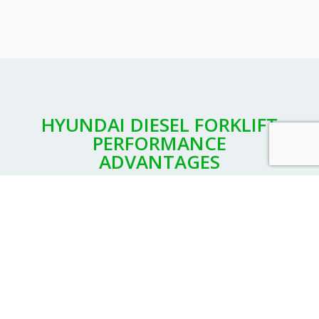
HYUNDAI DIESEL FORKLIFT
PERFORMANCE
ADVANTAGES
While Hyundai offers diesel forklifts in a range of
configurations for different applications, you’ll find
common features that make Hyundai your best choice
in diesel power.
High-performance engines