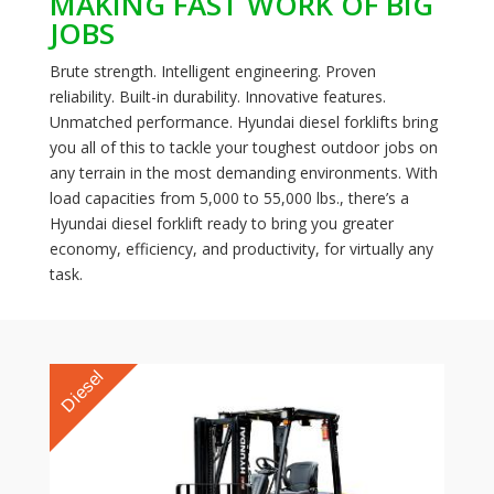
MAKING FAST WORK OF BIG
JOBS
Brute strength. Intelligent engineering. Proven
reliability. Built-in durability. Innovative features.
Unmatched performance. Hyundai diesel forklifts bring
you all of this to tackle your toughest outdoor jobs on
any terrain in the most demanding environments. With
load capacities from 5,000 to 55,000 lbs., there’s a
Hyundai diesel forklift ready to bring you greater
economy, efficiency, and productivity, for virtually any
task.
Diesel